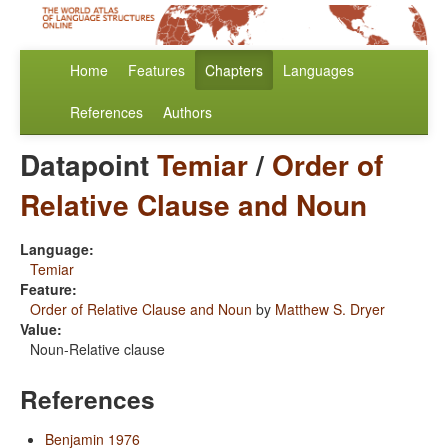
Home
Features
Chapters
Languages
References
Authors
Datapoint
Temiar
/
Order of
Relative Clause and Noun
Language:
Temiar
Feature:
Order of Relative Clause and Noun
by
Matthew S. Dryer
Value:
Noun-Relative clause
References
Benjamin 1976