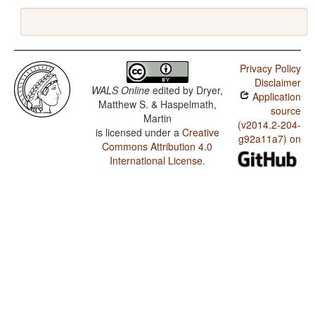
Privacy Policy
Disclaimer
WALS Online
edited by
Dryer,
Application
Matthew S. & Haspelmath,
source
Martin
(v2014.2-204-
is licensed under a
Creative
g92a11a7) on
Commons Attribution 4.0
International License
.