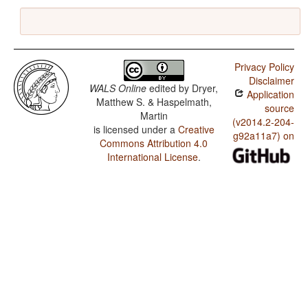
Privacy Policy
Disclaimer
WALS Online
edited by
Dryer,
Application
Matthew S. & Haspelmath,
source
Martin
(v2014.2-204-
is licensed under a
Creative
g92a11a7) on
Commons Attribution 4.0
International License
.