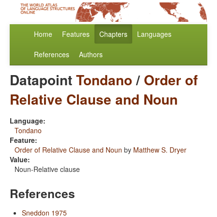
Home
Features
Chapters
Languages
References
Authors
Datapoint
Tondano
/
Order of
Relative Clause and Noun
Language:
Tondano
Feature:
Order of Relative Clause and Noun
by
Matthew S. Dryer
Value:
Noun-Relative clause
References
Sneddon 1975