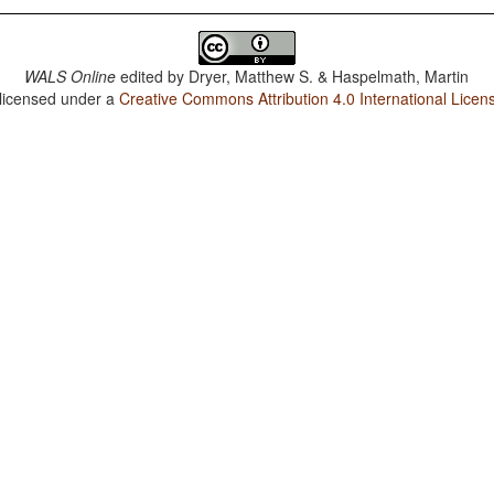
WALS Online
edited by
Dryer, Matthew S. & Haspelmath, Martin
 licensed under a
Creative Commons Attribution 4.0 International Licen