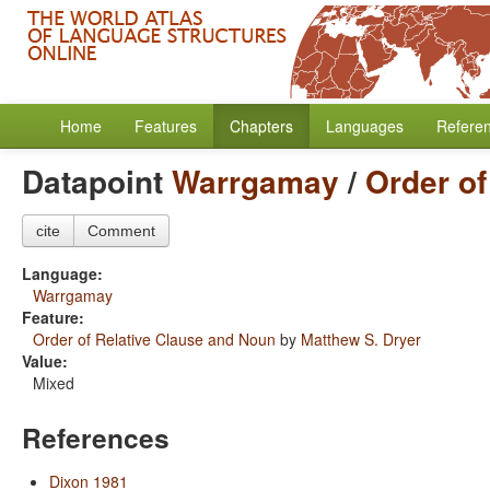
Home
Features
Chapters
Languages
Refere
Datapoint
Warrgamay
/
Order of
cite
Comment
Language:
Warrgamay
Feature:
Order of Relative Clause and Noun
by
Matthew S. Dryer
Value:
Mixed
References
Dixon 1981