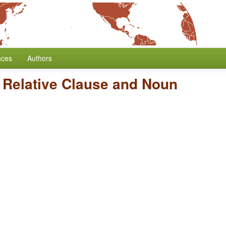
nces
Authors
 Relative Clause and Noun