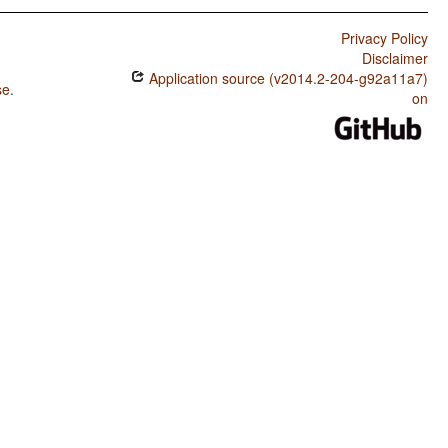
Privacy Policy
Disclaimer
Application source (v2014.2-204-g92a11a7)
se
.
on