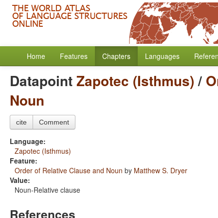
Home
Features
Chapters
Languages
Refere
Datapoint
Zapotec (Isthmus)
/
O
Noun
cite
Comment
Language:
Zapotec (Isthmus)
Feature:
Order of Relative Clause and Noun
by
Matthew S. Dryer
Value:
Noun-Relative clause
References