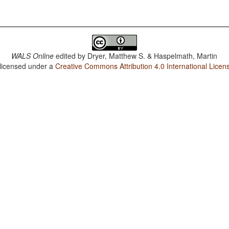
WALS Online
edited by
Dryer, Matthew S. & Haspelmath, Martin
 licensed under a
Creative Commons Attribution 4.0 International Licen