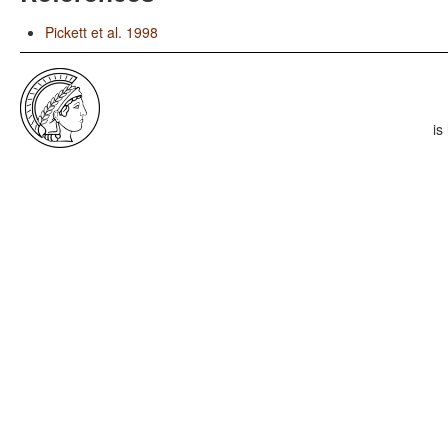
Pickett et al. 1998
is