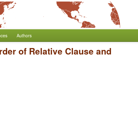
nces
Authors
rder of Relative Clause and