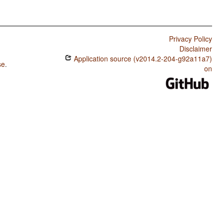
Privacy Policy
Disclaimer
Application source (v2014.2-204-g92a11a7)
se
.
on