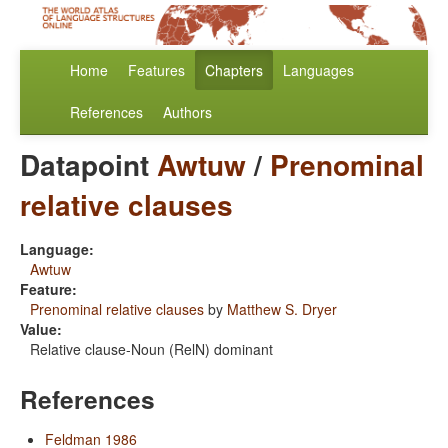
Home
Features
Chapters
Languages
References
Authors
Datapoint
Awtuw
/
Prenominal
relative clauses
Language:
Awtuw
Feature:
Prenominal relative clauses
by
Matthew S. Dryer
Value:
Relative clause-Noun (RelN) dominant
References
Feldman 1986