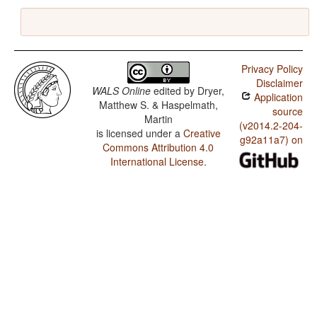
Privacy Policy
Disclaimer
WALS Online
edited by
Dryer,
Application
Matthew S. & Haspelmath,
source
Martin
(v2014.2-204-
is licensed under a
Creative
g92a11a7) on
Commons Attribution 4.0
International License
.