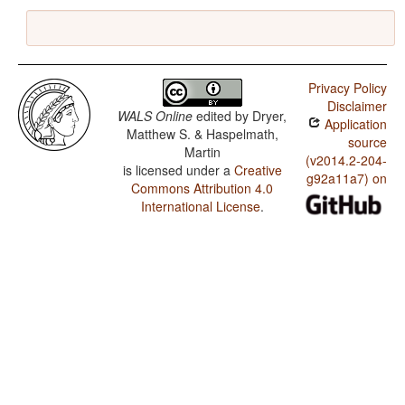
Privacy Policy
Disclaimer
WALS Online
edited by
Dryer,
Application
Matthew S. & Haspelmath,
source
Martin
(v2014.2-204-
is licensed under a
Creative
g92a11a7) on
Commons Attribution 4.0
International License
.