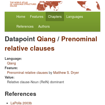
Home
Features
Chapters
Languages
References
Authors
Datapoint
Qiang
/
Prenominal
relative clauses
Language:
Qiang
Feature:
Prenominal relative clauses
by
Matthew S. Dryer
Value:
Relative clause-Noun (RelN) dominant
References
LaPolla 2003b