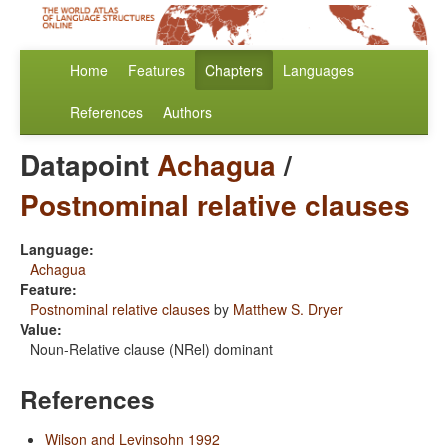
Home
Features
Chapters
Languages
References
Authors
Datapoint
Achagua
/
Postnominal relative clauses
Language:
Achagua
Feature:
Postnominal relative clauses
by
Matthew S. Dryer
Value:
Noun-Relative clause (NRel) dominant
References
Wilson and Levinsohn 1992