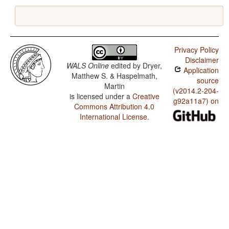
Privacy Policy
Disclaimer
WALS Online
edited by
Dryer,
Application
Matthew S. & Haspelmath,
source
Martin
(v2014.2-204-
is licensed under a
Creative
g92a11a7) on
Commons Attribution 4.0
International License
.