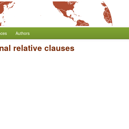
nces
Authors
al relative clauses