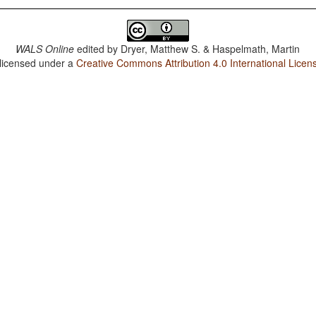
WALS Online
edited by
Dryer, Matthew S. & Haspelmath, Martin
 licensed under a
Creative Commons Attribution 4.0 International Licen