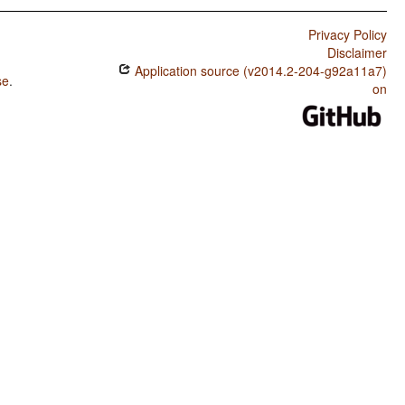
Privacy Policy
Disclaimer
Application source (v2014.2-204-g92a11a7)
se
.
on