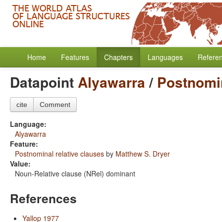
Home
Features
Chapters
Languages
Refere
Datapoint
Alyawarra
/
Postnomin
cite
Comment
Language:
Alyawarra
Feature:
Postnominal relative clauses
by
Matthew S. Dryer
Value:
Noun-Relative clause (NRel) dominant
References
Yallop 1977