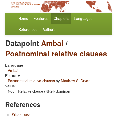
Home
Features
Chapters
Languages
References
Authors
Datapoint
Ambai
/
Postnominal relative clauses
Language:
Ambai
Feature:
Postnominal relative clauses
by
Matthew S. Dryer
Value:
Noun-Relative clause (NRel) dominant
References
Silzer 1983