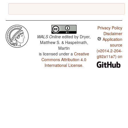
Privacy Policy
Disclaimer
WALS Online
edited by
Dryer,
Application
Matthew S. & Haspelmath,
source
Martin
(v2014.2-204-
is licensed under a
Creative
g92a11a7) on
Commons Attribution 4.0
International License
.