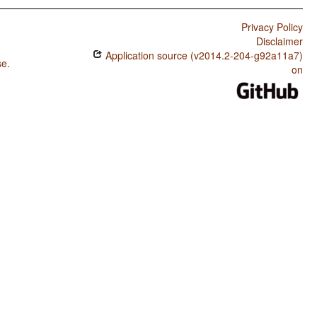
Privacy Policy
Disclaimer
Application source (v2014.2-204-g92a11a7)
se
.
on