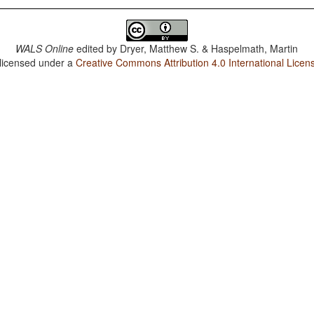
WALS Online
edited by
Dryer, Matthew S. & Haspelmath, Martin
 licensed under a
Creative Commons Attribution 4.0 International Licen