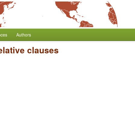
nces
Authors
lative clauses