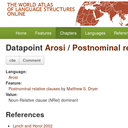
Home
Features
Chapters
Languages
Refere
Datapoint
Arosi
/
Postnominal re
cite
Comment
Language:
Arosi
Feature:
Postnominal relative clauses
by
Matthew S. Dryer
Value:
Noun-Relative clause (NRel) dominant
References
Lynch and Horoi 2002