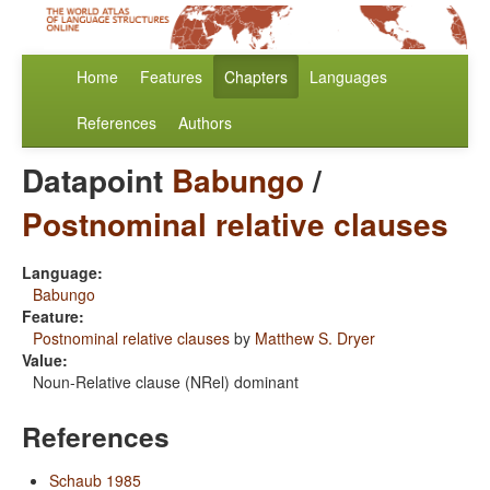
Home
Features
Chapters
Languages
References
Authors
Datapoint
Babungo
/
Postnominal relative clauses
Language:
Babungo
Feature:
Postnominal relative clauses
by
Matthew S. Dryer
Value:
Noun-Relative clause (NRel) dominant
References
Schaub 1985