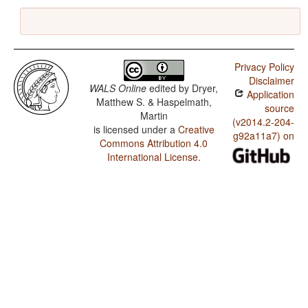
Privacy Policy
Disclaimer
WALS Online
edited by
Dryer,
Application
Matthew S. & Haspelmath,
source
Martin
(v2014.2-204-
is licensed under a
Creative
g92a11a7) on
Commons Attribution 4.0
International License
.