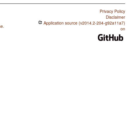
Privacy Policy
Disclaimer
Application source (v2014.2-204-g92a11a7)
se
.
on