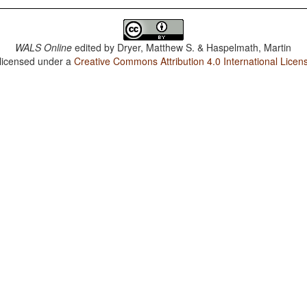
WALS Online
edited by
Dryer, Matthew S. & Haspelmath, Martin
 licensed under a
Creative Commons Attribution 4.0 International Licen