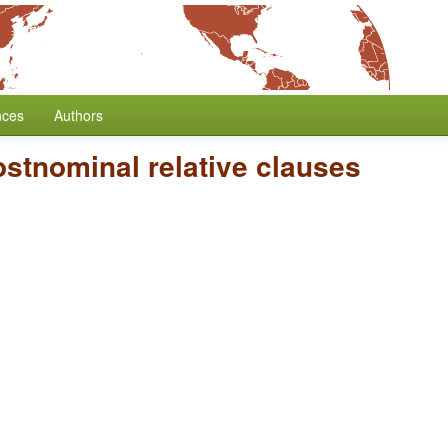
nces
Authors
stnominal relative clauses