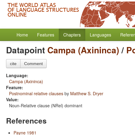
Home
Features
Chapters
Languages
Refere
Datapoint
Campa (Axininca)
/
Po
cite
Comment
Language:
Campa (Axininca)
Feature:
Postnominal relative clauses
by
Matthew S. Dryer
Value:
Noun-Relative clause (NRel) dominant
References
Payne 1981