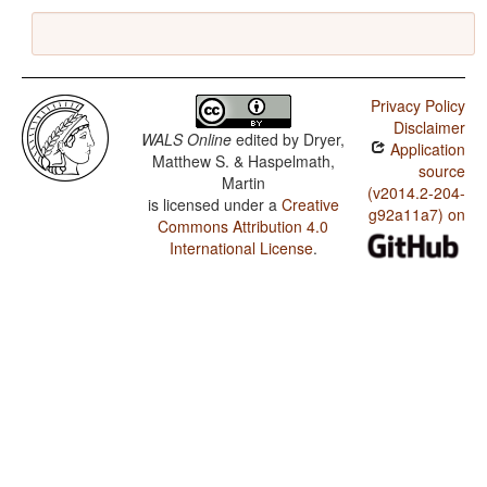
Privacy Policy
Disclaimer
WALS Online
edited by
Dryer,
Application
Matthew S. & Haspelmath,
source
Martin
(v2014.2-204-
is licensed under a
Creative
g92a11a7) on
Commons Attribution 4.0
International License
.