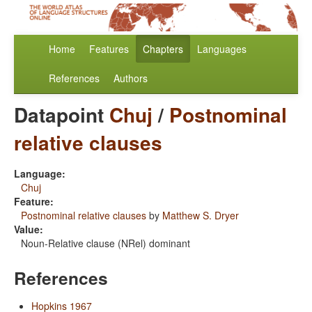
Home
Features
Chapters
Languages
References
Authors
Datapoint
Chuj
/
Postnominal
relative clauses
Language:
Chuj
Feature:
Postnominal relative clauses
by
Matthew S. Dryer
Value:
Noun-Relative clause (NRel) dominant
References
Hopkins 1967