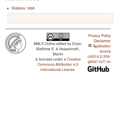
Robbins 1968
Privacy Policy
Disclaimer
WALS Online
edited by
Dryer,
Application
Matthew S. & Haspelmath,
source
Martin
(v2014.2-204-
is licensed under a
Creative
g92a11a7) on
Commons Attribution 4.0
International License
.