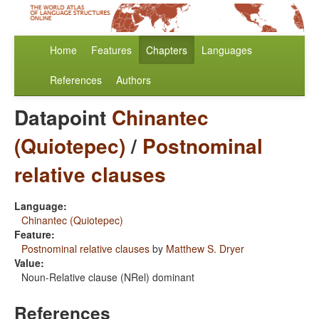
Home
Features
Chapters
Languages
References
Authors
Datapoint
Chinantec
(Quiotepec)
/
Postnominal
relative clauses
Language:
Chinantec (Quiotepec)
Feature:
Postnominal relative clauses
by
Matthew S. Dryer
Value:
Noun-Relative clause (NRel) dominant
References