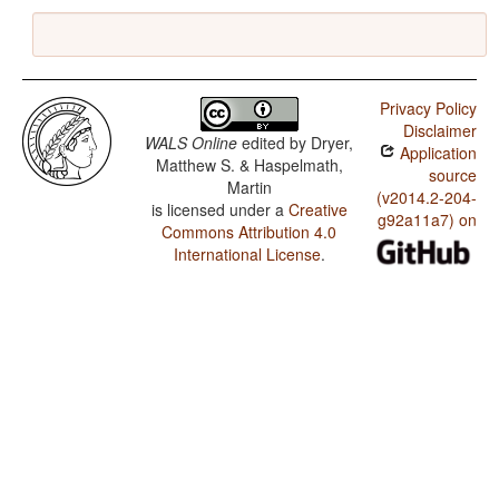
Privacy Policy
Disclaimer
WALS Online
edited by
Dryer,
Application
Matthew S. & Haspelmath,
source
Martin
(v2014.2-204-
is licensed under a
Creative
g92a11a7) on
Commons Attribution 4.0
International License
.