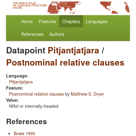
Home
Features
Chapters
Languages
References
Authors
Datapoint
Pitjantjatjara
/
Postnominal relative clauses
Language:
Pitjantjatjara
Feature:
Postnominal relative clauses
by
Matthew S. Dryer
Value:
NRel or internally-headed
References
Bowe 1990