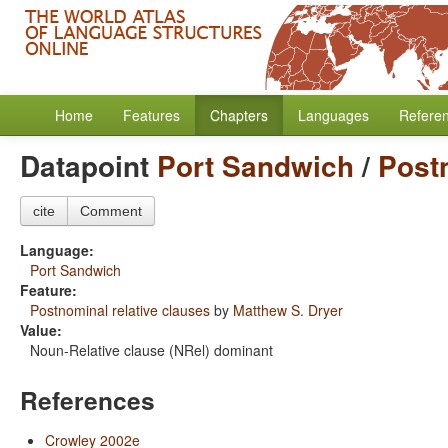
Home
Features
Chapters
Languages
Refere
Datapoint
Port Sandwich
/
Postn
cite
Comment
Language:
Port Sandwich
Feature:
Postnominal relative clauses
by
Matthew S. Dryer
Value:
Noun-Relative clause (NRel) dominant
References
Crowley 2002e