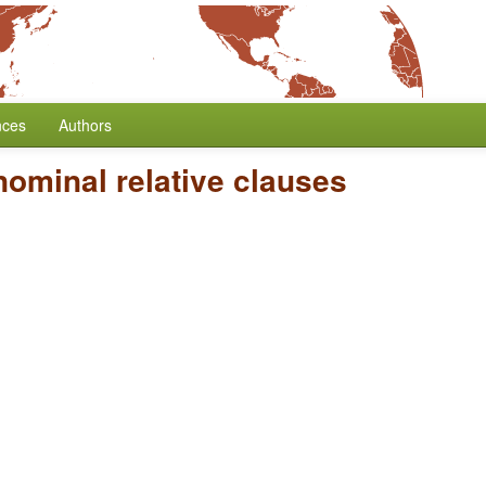
nces
Authors
ominal relative clauses