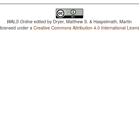
WALS Online
edited by
Dryer, Matthew S. & Haspelmath, Martin
 licensed under a
Creative Commons Attribution 4.0 International Licen