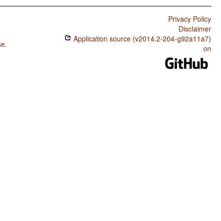
Privacy Policy
Disclaimer
Application source (v2014.2-204-g92a11a7)
se
.
on