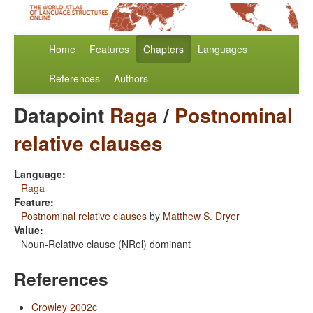
Home
Features
Chapters
Languages
References
Authors
Datapoint
Raga
/
Postnominal
relative clauses
Language:
Raga
Feature:
Postnominal relative clauses
by
Matthew S. Dryer
Value:
Noun-Relative clause (NRel) dominant
References
Crowley 2002c