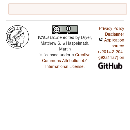
Privacy Policy
Disclaimer
WALS Online
edited by
Dryer,
Application
Matthew S. & Haspelmath,
source
Martin
(v2014.2-204-
is licensed under a
Creative
g92a11a7) on
Commons Attribution 4.0
International License
.