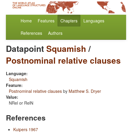
Home
Features
Chapters
Languages
References
Authors
Datapoint
Squamish
/
Postnominal relative clauses
Language:
Squamish
Feature:
Postnominal relative clauses
by
Matthew S. Dryer
Value:
NRel or RelN
References
Kuipers 1967