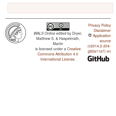
Privacy Policy
Disclaimer
WALS Online
edited by
Dryer,
Application
Matthew S. & Haspelmath,
source
Martin
(v2014.2-204-
is licensed under a
Creative
g92a11a7) on
Commons Attribution 4.0
International License
.