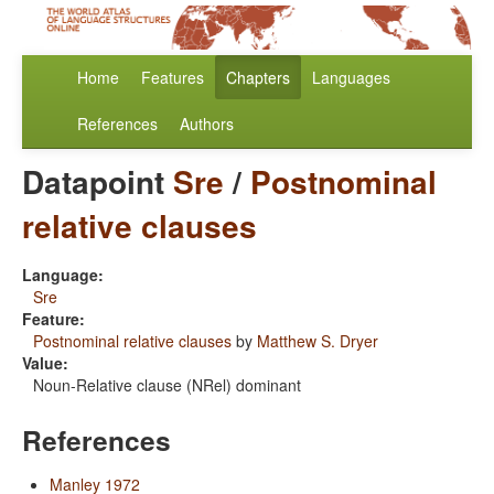
Home
Features
Chapters
Languages
References
Authors
Datapoint
Sre
/
Postnominal
relative clauses
Language:
Sre
Feature:
Postnominal relative clauses
by
Matthew S. Dryer
Value:
Noun-Relative clause (NRel) dominant
References
Manley 1972