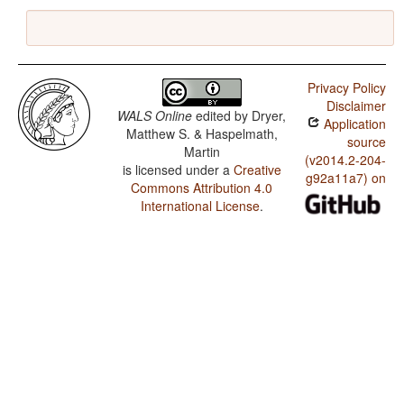
Privacy Policy
Disclaimer
WALS Online
edited by
Dryer,
Application
Matthew S. & Haspelmath,
source
Martin
(v2014.2-204-
is licensed under a
Creative
g92a11a7) on
Commons Attribution 4.0
International License
.