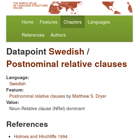
Home
Features
Chapters
Languages
References
Authors
Datapoint
Swedish
/
Postnominal relative clauses
Language:
Swedish
Feature:
Postnominal relative clauses
by
Matthew S. Dryer
Value:
Noun-Relative clause (NRel) dominant
References
Holmes and Hinchliffe 1994