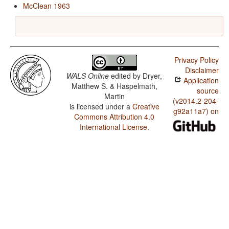
McClean 1963
Privacy Policy
Disclaimer
WALS Online
edited by
Dryer,
Application
Matthew S. & Haspelmath,
source
Martin
(v2014.2-204-
is licensed under a
Creative
g92a11a7) on
Commons Attribution 4.0
International License
.