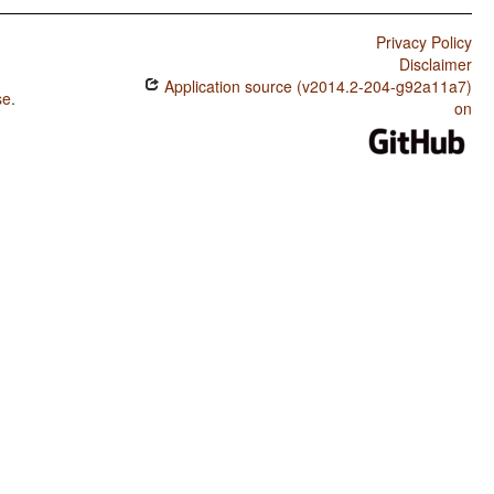
Privacy Policy
Disclaimer
Application source (v2014.2-204-g92a11a7)
se
.
on