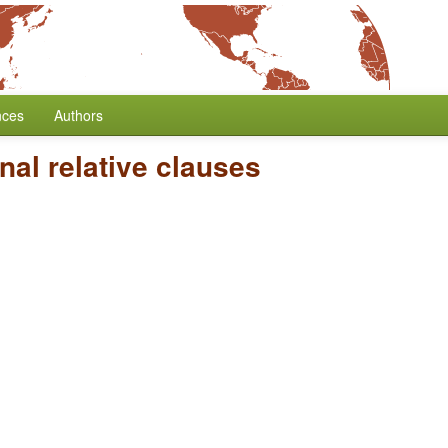
nces
Authors
al relative clauses