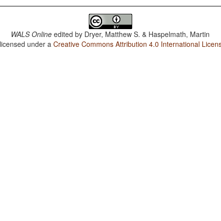
WALS Online
edited by
Dryer, Matthew S. & Haspelmath, Martin
 licensed under a
Creative Commons Attribution 4.0 International Licen