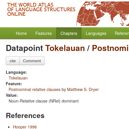
Home
Features
Chapters
Languages
Refere
Datapoint
Tokelauan
/
Postnomin
cite
Comment
Language:
Tokelauan
Feature:
Postnominal relative clauses
by
Matthew S. Dryer
Value:
Noun-Relative clause (NRel) dominant
References
Hooper 1996