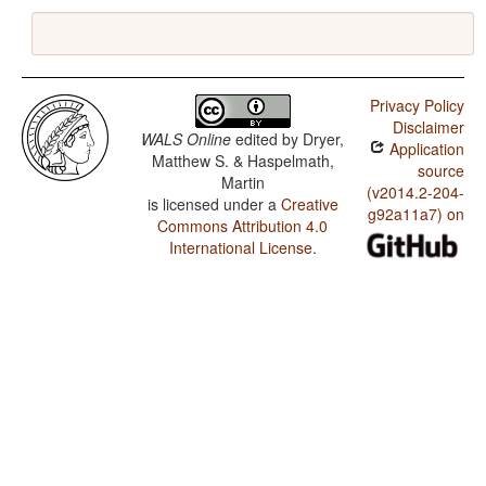
Privacy Policy
Disclaimer
WALS Online
edited by
Dryer,
Application
Matthew S. & Haspelmath,
source
Martin
(v2014.2-204-
is licensed under a
Creative
g92a11a7) on
Commons Attribution 4.0
International License
.