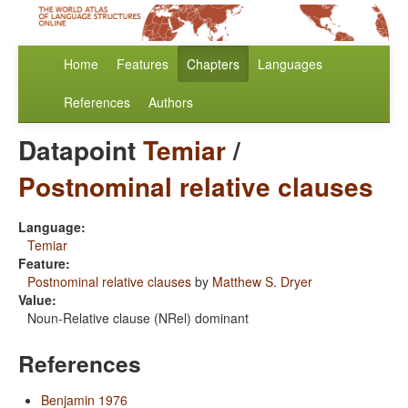
Home
Features
Chapters
Languages
References
Authors
Datapoint
Temiar
/
Postnominal relative clauses
Language:
Temiar
Feature:
Postnominal relative clauses
by
Matthew S. Dryer
Value:
Noun-Relative clause (NRel) dominant
References
Benjamin 1976