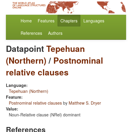
Home
Features
Chapters
Languages
References
Authors
Datapoint
Tepehuan
(Northern)
/
Postnominal
relative clauses
Language:
Tepehuan (Northern)
Feature:
Postnominal relative clauses
by
Matthew S. Dryer
Value:
Noun-Relative clause (NRel) dominant
References