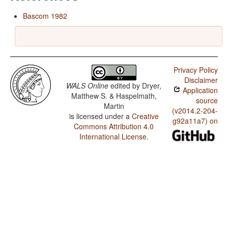
Bascom 1982
Privacy Policy
Disclaimer
WALS Online
edited by
Dryer,
Application
Matthew S. & Haspelmath,
source
Martin
(v2014.2-204-
is licensed under a
Creative
g92a11a7) on
Commons Attribution 4.0
International License
.