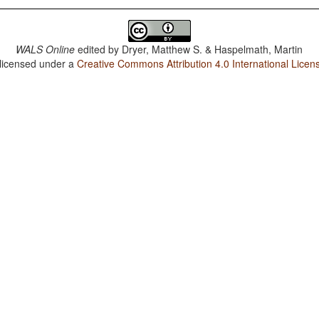
WALS Online
edited by
Dryer, Matthew S. & Haspelmath, Martin
 licensed under a
Creative Commons Attribution 4.0 International Licen