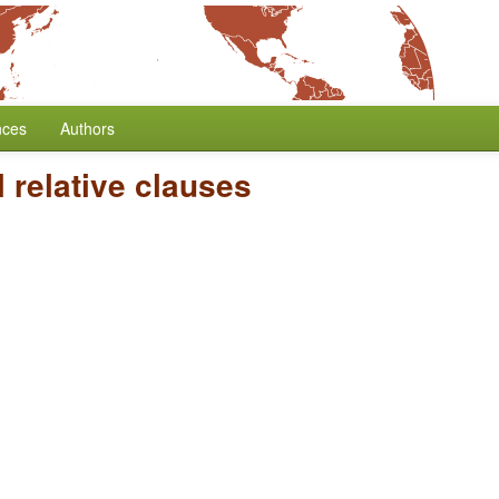
nces
Authors
 relative clauses