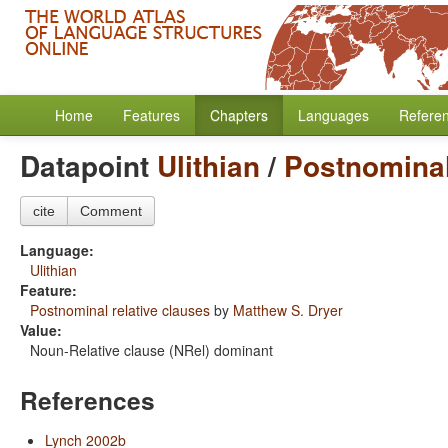
Home
Features
Chapters
Languages
Refere
Datapoint
Ulithian
/
Postnominal
cite
Comment
Language:
Ulithian
Feature:
Postnominal relative clauses
by
Matthew S. Dryer
Value:
Noun-Relative clause (NRel) dominant
References
Lynch 2002b