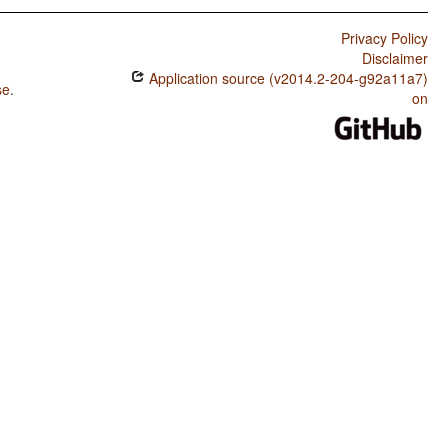
Privacy Policy
Disclaimer
Application source (v2014.2-204-g92a11a7)
se
.
on