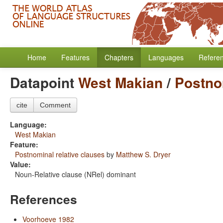
Home
Features
Chapters
Languages
Refere
Datapoint
West Makian
/
Postno
cite
Comment
Language:
West Makian
Feature:
Postnominal relative clauses
by
Matthew S. Dryer
Value:
Noun-Relative clause (NRel) dominant
References
Voorhoeve 1982