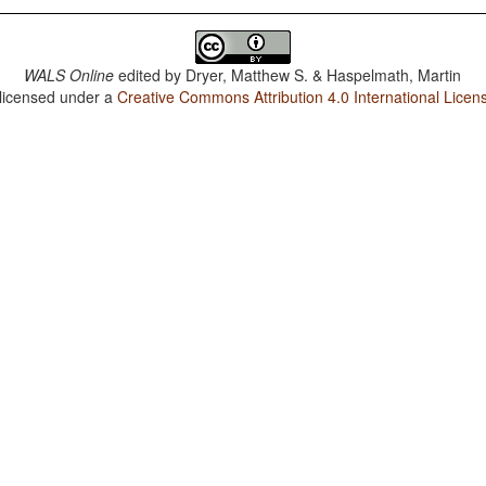
WALS Online
edited by
Dryer, Matthew S. & Haspelmath, Martin
 licensed under a
Creative Commons Attribution 4.0 International Licen