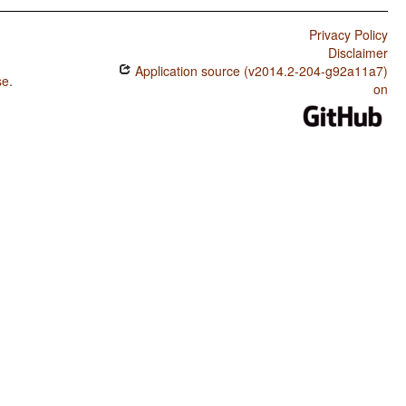
Privacy Policy
Disclaimer
Application source (v2014.2-204-g92a11a7)
se
.
on