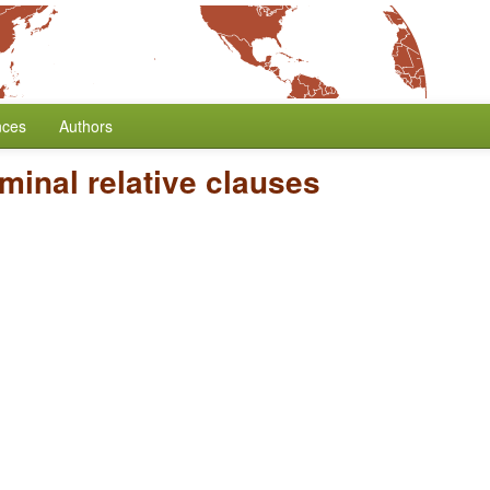
nces
Authors
minal relative clauses