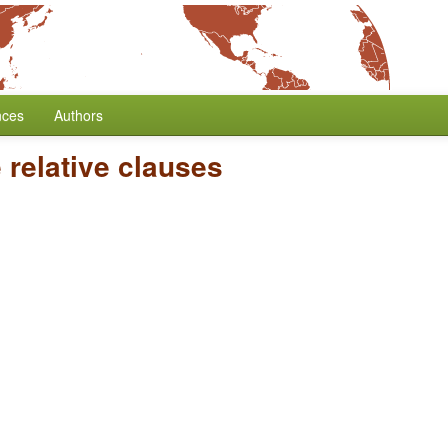
nces
Authors
 relative clauses