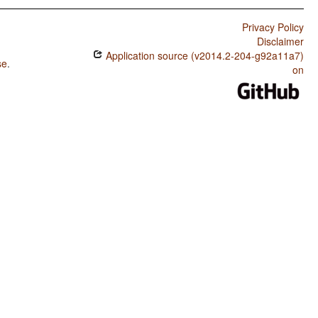
Privacy Policy
Disclaimer
Application source (v2014.2-204-g92a11a7)
se
.
on