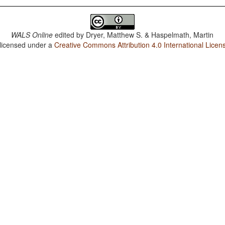
WALS Online
edited by
Dryer, Matthew S. & Haspelmath, Martin
 licensed under a
Creative Commons Attribution 4.0 International Licen