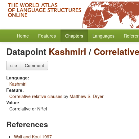
Home
Features
Chapters
Languages
Refere
Datapoint
Kashmiri
/
Correlative
cite
Comment
Language:
Kashmiri
Feature:
Correlative relative clauses
by
Matthew S. Dryer
Value:
Correlative or NRel
References
Wali and Koul 1997