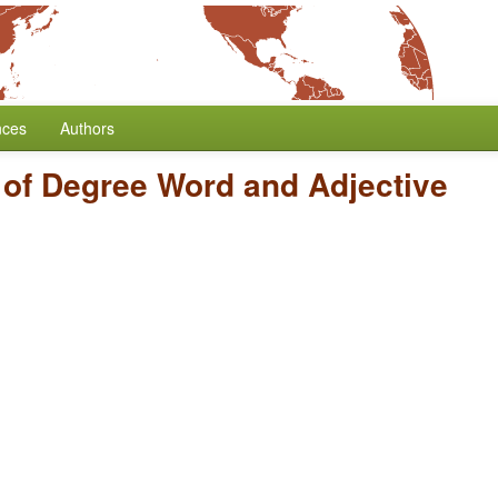
nces
Authors
 of Degree Word and Adjective