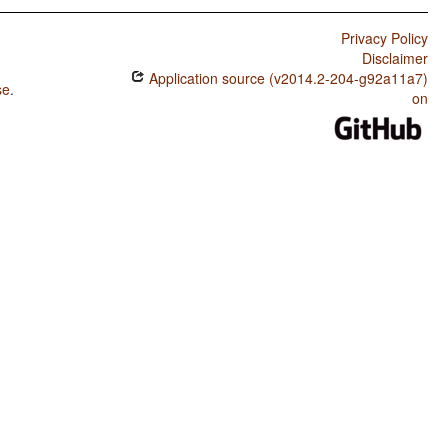
Privacy Policy
Disclaimer
Application source (v2014.2-204-g92a11a7)
se
.
on