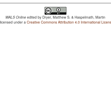
WALS Online
edited by
Dryer, Matthew S. & Haspelmath, Martin
 licensed under a
Creative Commons Attribution 4.0 International Licen