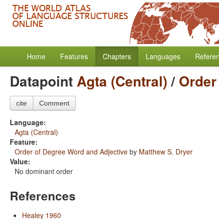
Home
Features
Chapters
Languages
Refere
Datapoint
Agta (Central)
/
Order
cite
Comment
Language:
Agta (Central)
Feature:
Order of Degree Word and Adjective
by
Matthew S. Dryer
Value:
No dominant order
References
Healey 1960