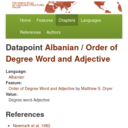
Home
Features
Chapters
Languages
References
Authors
Datapoint
Albanian
/
Order of
Degree Word and Adjective
Language:
Albanian
Feature:
Order of Degree Word and Adjective
by
Matthew S. Dryer
Value:
Degree word-Adjective
References
Newmark et al. 1982