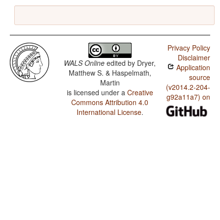
Privacy Policy
Disclaimer
WALS Online
edited by
Dryer,
Application
Matthew S. & Haspelmath,
source
Martin
(v2014.2-204-
is licensed under a
Creative
g92a11a7) on
Commons Attribution 4.0
International License
.