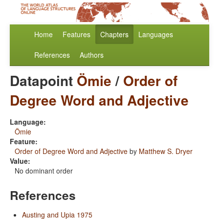
Home
Features
Chapters
Languages
References
Authors
Datapoint
Ömie
/
Order of
Degree Word and Adjective
Language:
Ömie
Feature:
Order of Degree Word and Adjective
by
Matthew S. Dryer
Value:
No dominant order
References
Austing and Upia 1975