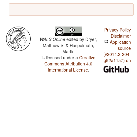
Privacy Policy
Disclaimer
WALS Online
edited by
Dryer,
Application
Matthew S. & Haspelmath,
source
Martin
(v2014.2-204-
is licensed under a
Creative
g92a11a7) on
Commons Attribution 4.0
International License
.