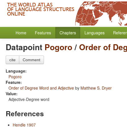
Home
Features
Chapters
Languages
Refere
Datapoint
Pogoro
/
Order of De
cite
Comment
Language:
Pogoro
Feature:
Order of Degree Word and Adjective
by
Matthew S. Dryer
Value:
Adjective-Degree word
References
Hendle 1907