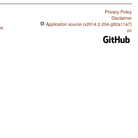
Privacy Policy
Disclaimer
Application source (v2014.2-204-g92a11a7)
se
.
on