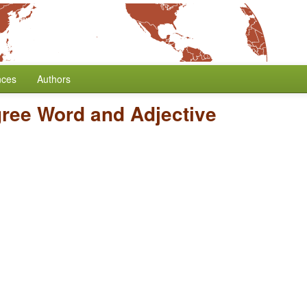
nces
Authors
gree Word and Adjective