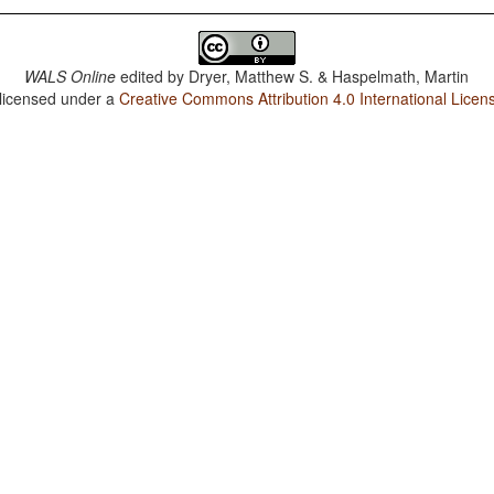
WALS Online
edited by
Dryer, Matthew S. & Haspelmath, Martin
 licensed under a
Creative Commons Attribution 4.0 International Licen