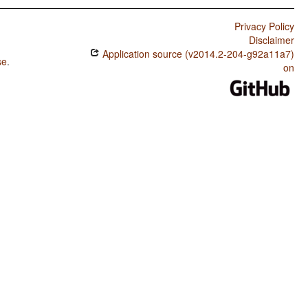
Privacy Policy
Disclaimer
Application source (v2014.2-204-g92a11a7)
se
.
on