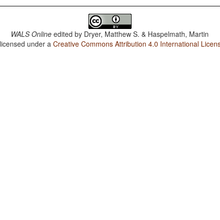
WALS Online
edited by
Dryer, Matthew S. & Haspelmath, Martin
 licensed under a
Creative Commons Attribution 4.0 International Licen