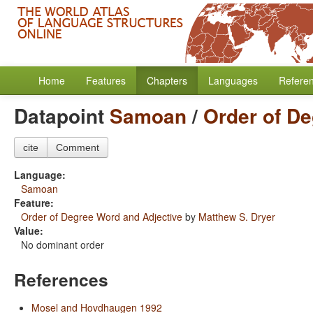
Home
Features
Chapters
Languages
Refere
Datapoint
Samoan
/
Order of De
cite
Comment
Language:
Samoan
Feature:
Order of Degree Word and Adjective
by
Matthew S. Dryer
Value:
No dominant order
References
Mosel and Hovdhaugen 1992