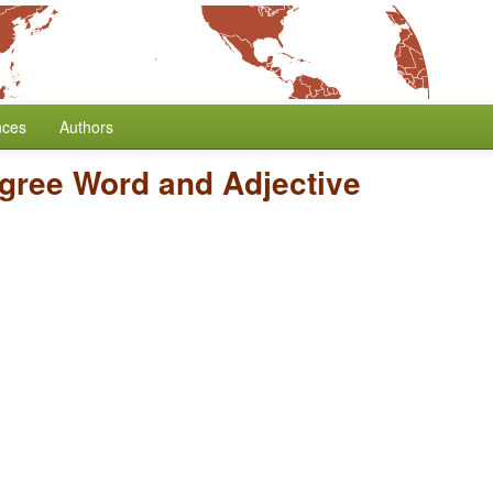
nces
Authors
gree Word and Adjective