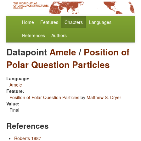
Home
Features
Chapters
Languages
References
Authors
Datapoint
Amele
/
Position of
Polar Question Particles
Language:
Amele
Feature:
Position of Polar Question Particles
by
Matthew S. Dryer
Value:
Final
References
Roberts 1987