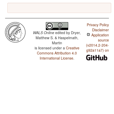
Privacy Policy
Disclaimer
WALS Online
edited by
Dryer,
Application
Matthew S. & Haspelmath,
source
Martin
(v2014.2-204-
is licensed under a
Creative
g92a11a7) on
Commons Attribution 4.0
International License
.