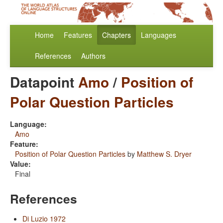
Home
Features
Chapters
Languages
References
Authors
Datapoint
Amo
/
Position of
Polar Question Particles
Language:
Amo
Feature:
Position of Polar Question Particles
by
Matthew S. Dryer
Value:
Final
References
Di Luzio 1972