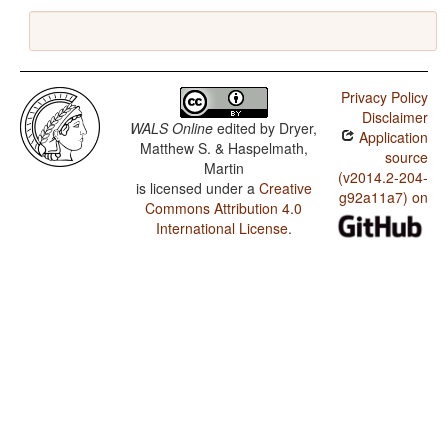
Privacy Policy
Disclaimer
WALS Online
edited by
Dryer,
Application
Matthew S. & Haspelmath,
source
Martin
(v2014.2-204-
is licensed under a
Creative
g92a11a7) on
Commons Attribution 4.0
International License
.