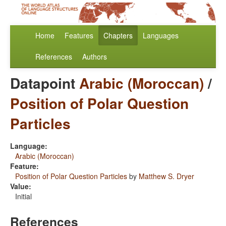
Home
Features
Chapters
Languages
References
Authors
Datapoint
Arabic (Moroccan)
/
Position of Polar Question
Particles
Language:
Arabic (Moroccan)
Feature:
Position of Polar Question Particles
by
Matthew S. Dryer
Value:
Initial
References