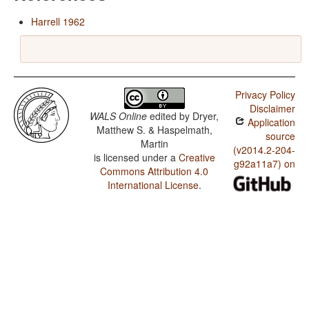
Harrell 1962
Privacy Policy
Disclaimer
WALS Online
edited by
Dryer,
Application
Matthew S. & Haspelmath,
source
Martin
(v2014.2-204-
is licensed under a
Creative
g92a11a7) on
Commons Attribution 4.0
International License
.