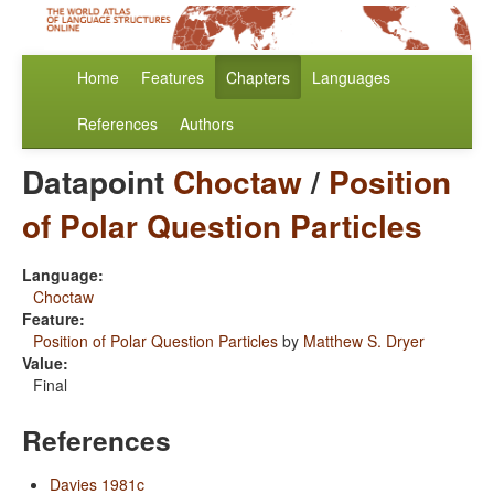
Home
Features
Chapters
Languages
References
Authors
Datapoint
Choctaw
/
Position
of Polar Question Particles
Language:
Choctaw
Feature:
Position of Polar Question Particles
by
Matthew S. Dryer
Value:
Final
References
Davies 1981c