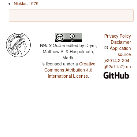
Nicklas 1979
Privacy Policy
Disclaimer
WALS Online
edited by
Dryer,
Application
Matthew S. & Haspelmath,
source
Martin
(v2014.2-204-
is licensed under a
Creative
g92a11a7) on
Commons Attribution 4.0
International License
.