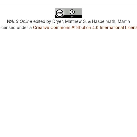
WALS Online
edited by
Dryer, Matthew S. & Haspelmath, Martin
 licensed under a
Creative Commons Attribution 4.0 International Licen