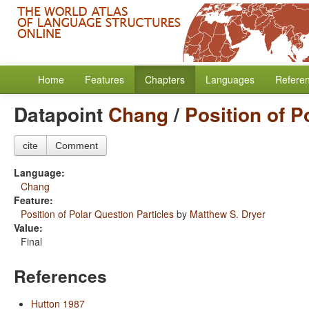
Home
Features
Chapters
Languages
Refere
Datapoint
Chang
/
Position of P
cite
Comment
Language:
Chang
Feature:
Position of Polar Question Particles
by
Matthew S. Dryer
Value:
Final
References
Hutton 1987