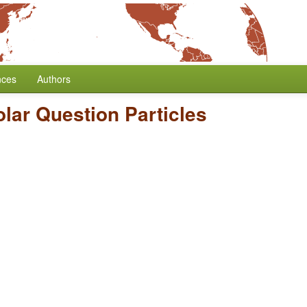
nces
Authors
olar Question Particles