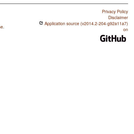
Privacy Policy
Disclaimer
Application source (v2014.2-204-g92a11a7)
se
.
on