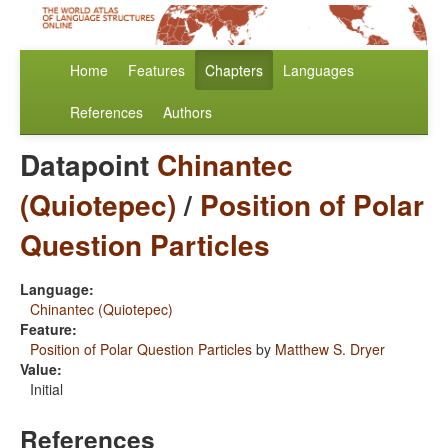
Home
Features
Chapters
Languages
References
Authors
Datapoint
Chinantec
(Quiotepec)
/
Position of Polar
Question Particles
Language:
Chinantec (Quiotepec)
Feature:
Position of Polar Question Particles
by
Matthew S. Dryer
Value:
Initial
References