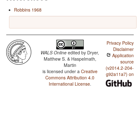
Robbins 1968
Privacy Policy
Disclaimer
WALS Online
edited by
Dryer,
Application
Matthew S. & Haspelmath,
source
Martin
(v2014.2-204-
is licensed under a
Creative
g92a11a7) on
Commons Attribution 4.0
International License
.