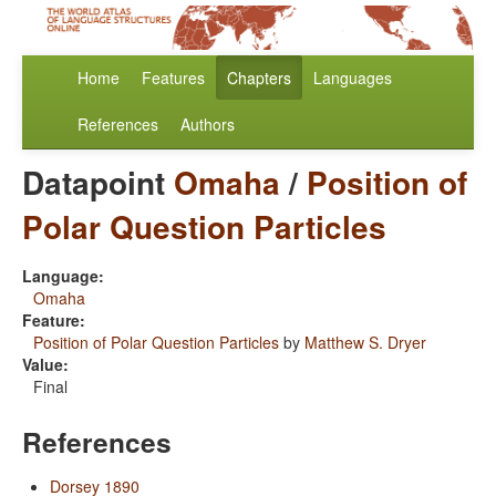
Home
Features
Chapters
Languages
References
Authors
Datapoint
Omaha
/
Position of
Polar Question Particles
Language:
Omaha
Feature:
Position of Polar Question Particles
by
Matthew S. Dryer
Value:
Final
References
Dorsey 1890