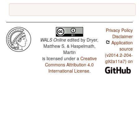
Privacy Policy
Disclaimer
WALS Online
edited by
Dryer,
Application
Matthew S. & Haspelmath,
source
Martin
(v2014.2-204-
is licensed under a
Creative
g92a11a7) on
Commons Attribution 4.0
International License
.