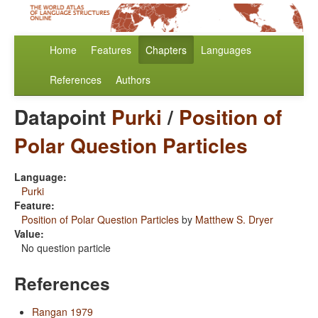
Home
Features
Chapters
Languages
References
Authors
Datapoint
Purki
/
Position of
Polar Question Particles
Language:
Purki
Feature:
Position of Polar Question Particles
by
Matthew S. Dryer
Value:
No question particle
References
Rangan 1979