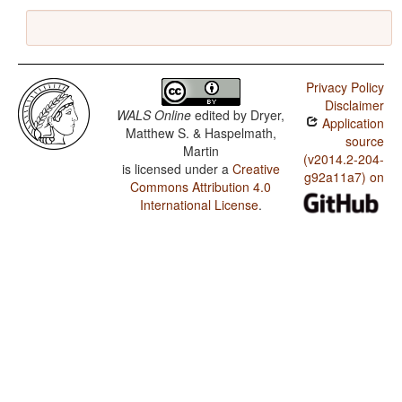
Privacy Policy
Disclaimer
WALS Online
edited by
Dryer,
Application
Matthew S. & Haspelmath,
source
Martin
(v2014.2-204-
is licensed under a
Creative
g92a11a7) on
Commons Attribution 4.0
International License
.