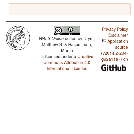
Privacy Policy
Disclaimer
WALS Online
edited by
Dryer,
Application
Matthew S. & Haspelmath,
source
Martin
(v2014.2-204-
is licensed under a
Creative
g92a11a7) on
Commons Attribution 4.0
International License
.