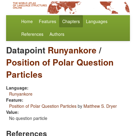
Home
Features
Chapters
Languages
References
Authors
Datapoint
Runyankore
/
Position of Polar Question
Particles
Language:
Runyankore
Feature:
Position of Polar Question Particles
by
Matthew S. Dryer
Value:
No question particle
References