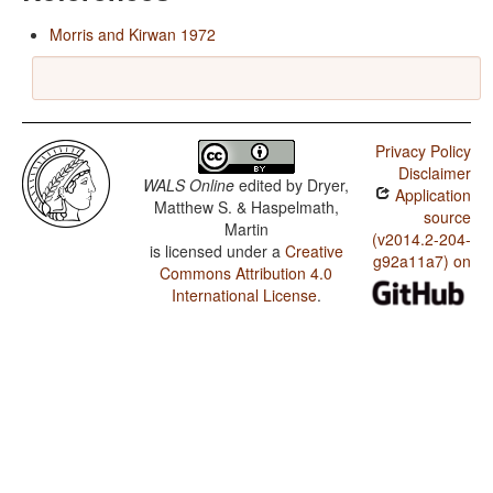
Morris and Kirwan 1972
Privacy Policy
Disclaimer
WALS Online
edited by
Dryer,
Application
Matthew S. & Haspelmath,
source
Martin
(v2014.2-204-
is licensed under a
Creative
g92a11a7) on
Commons Attribution 4.0
International License
.