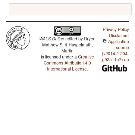
Privacy Policy
Disclaimer
WALS Online
edited by
Dryer,
Application
Matthew S. & Haspelmath,
source
Martin
(v2014.2-204-
is licensed under a
Creative
g92a11a7) on
Commons Attribution 4.0
International License
.