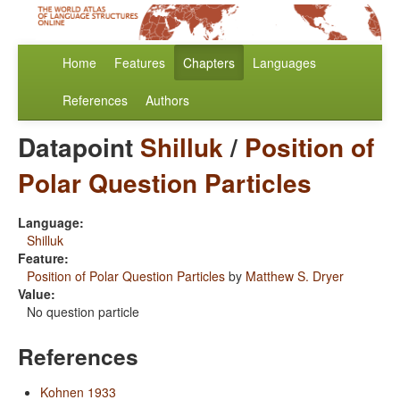
Home
Features
Chapters
Languages
References
Authors
Datapoint
Shilluk
/
Position of
Polar Question Particles
Language:
Shilluk
Feature:
Position of Polar Question Particles
by
Matthew S. Dryer
Value:
No question particle
References
Kohnen 1933