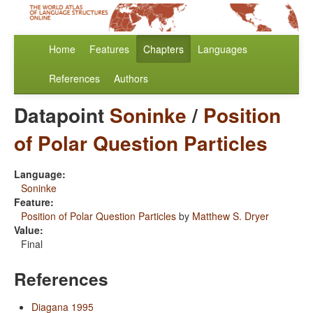
Home
Features
Chapters
Languages
References
Authors
Datapoint
Soninke
/
Position
of Polar Question Particles
Language:
Soninke
Feature:
Position of Polar Question Particles
by
Matthew S. Dryer
Value:
Final
References
Diagana 1995