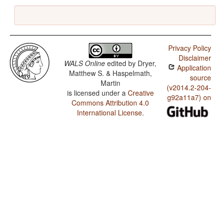
Privacy Policy
Disclaimer
WALS Online
edited by
Dryer,
Application
Matthew S. & Haspelmath,
source
Martin
(v2014.2-204-
is licensed under a
Creative
g92a11a7) on
Commons Attribution 4.0
International License
.