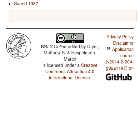
Saeed 1987
Privacy Policy
Disclaimer
WALS Online
edited by
Dryer,
Application
Matthew S. & Haspelmath,
source
Martin
(v2014.2-204-
is licensed under a
Creative
g92a11a7) on
Commons Attribution 4.0
International License
.