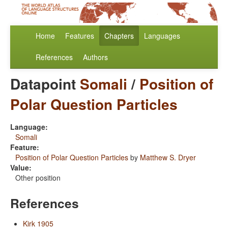
Home
Features
Chapters
Languages
References
Authors
Datapoint
Somali
/
Position of
Polar Question Particles
Language:
Somali
Feature:
Position of Polar Question Particles
by
Matthew S. Dryer
Value:
Other position
References
Kirk 1905