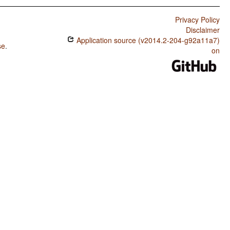
Privacy Policy
Disclaimer
Application source (v2014.2-204-g92a11a7)
se
.
on