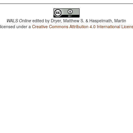
WALS Online
edited by
Dryer, Matthew S. & Haspelmath, Martin
 licensed under a
Creative Commons Attribution 4.0 International Licen