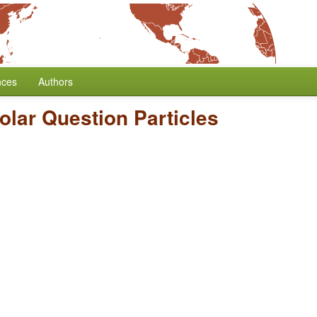
nces
Authors
Polar Question Particles