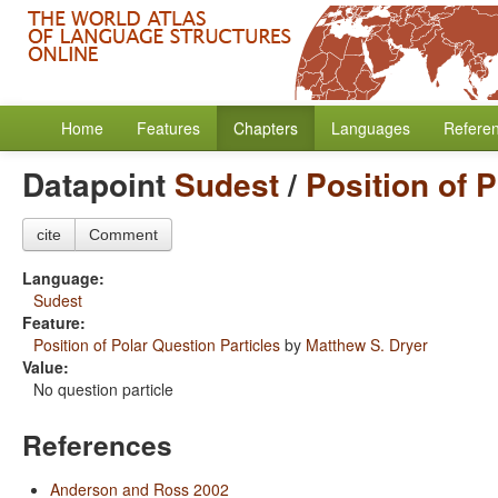
Home
Features
Chapters
Languages
Refere
Datapoint
Sudest
/
Position of 
cite
Comment
Language:
Sudest
Feature:
Position of Polar Question Particles
by
Matthew S. Dryer
Value:
No question particle
References
Anderson and Ross 2002