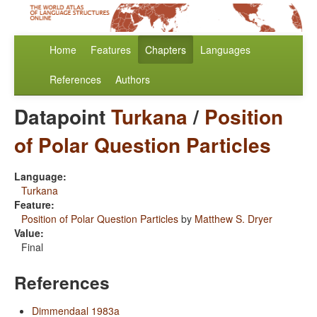
Home
Features
Chapters
Languages
References
Authors
Datapoint
Turkana
/
Position
of Polar Question Particles
Language:
Turkana
Feature:
Position of Polar Question Particles
by
Matthew S. Dryer
Value:
Final
References
Dimmendaal 1983a