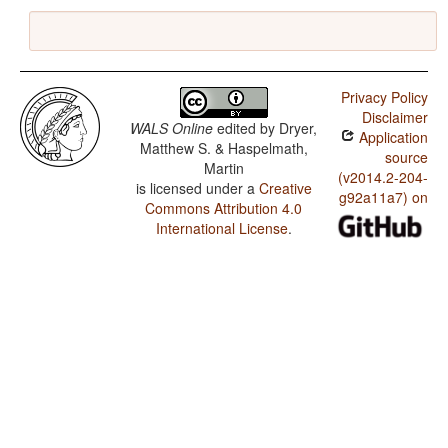
Privacy Policy
Disclaimer
WALS Online
edited by
Dryer,
Application
Matthew S. & Haspelmath,
source
Martin
(v2014.2-204-
is licensed under a
Creative
g92a11a7) on
Commons Attribution 4.0
International License
.