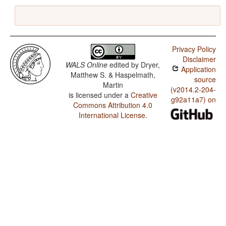
Privacy Policy
Disclaimer
WALS Online
edited by
Dryer,
Application
Matthew S. & Haspelmath,
source
Martin
(v2014.2-204-
is licensed under a
Creative
g92a11a7) on
Commons Attribution 4.0
International License
.