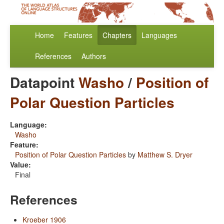
Home
Features
Chapters
Languages
References
Authors
Datapoint
Washo
/
Position of
Polar Question Particles
Language:
Washo
Feature:
Position of Polar Question Particles
by
Matthew S. Dryer
Value:
Final
References
Kroeber 1906