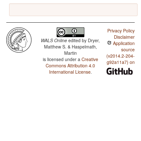
Privacy Policy
Disclaimer
WALS Online
edited by
Dryer,
Application
Matthew S. & Haspelmath,
source
Martin
(v2014.2-204-
is licensed under a
Creative
g92a11a7) on
Commons Attribution 4.0
International License
.