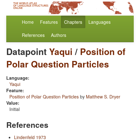
Home
Features
Chapters
Languages
References
Authors
Datapoint
Yaqui
/
Position of
Polar Question Particles
Language:
Yaqui
Feature:
Position of Polar Question Particles
by
Matthew S. Dryer
Value:
Initial
References
Lindenfeld 1973