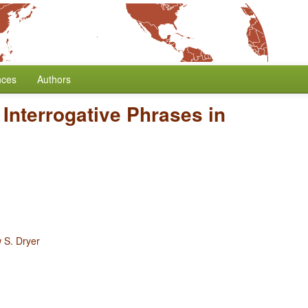
nces
Authors
 Interrogative Phrases in
 S. Dryer