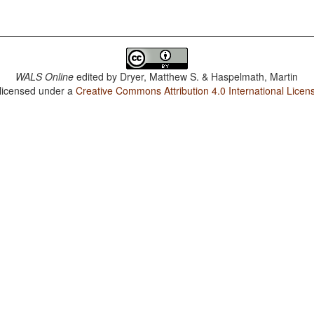
WALS Online
edited by
Dryer, Matthew S. & Haspelmath, Martin
 licensed under a
Creative Commons Attribution 4.0 International Licen