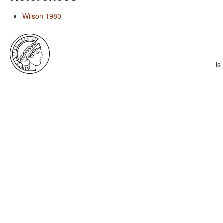
Wilson 1980
is