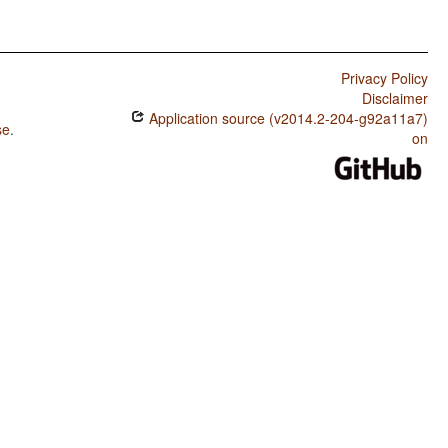
Privacy Policy
Disclaimer
Application source (v2014.2-204-g92a11a7)
se
.
on