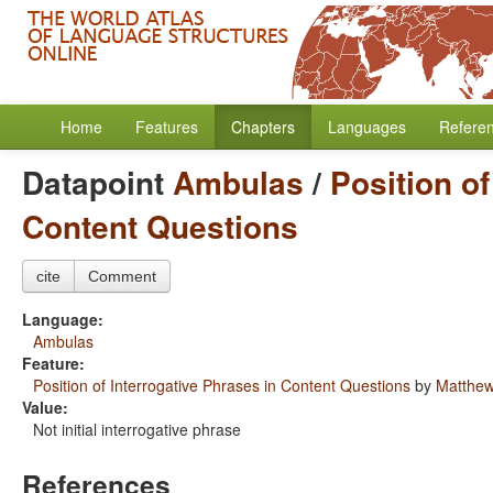
Home
Features
Chapters
Languages
Refere
Datapoint
Ambulas
/
Position of
Content Questions
cite
Comment
Language:
Ambulas
Feature:
Position of Interrogative Phrases in Content Questions
by
Matthew
Value:
Not initial interrogative phrase
References