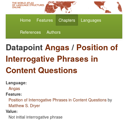
Home
Features
Chapters
Languages
References
Authors
Datapoint
Angas
/
Position of
Interrogative Phrases in
Content Questions
Language:
Angas
Feature:
Position of Interrogative Phrases in Content Questions
by
Matthew S. Dryer
Value:
Not initial interrogative phrase