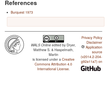
References
Burquest 1973
Privacy Policy
Disclaimer
WALS Online
edited by
Dryer,
Application
Matthew S. & Haspelmath,
source
Martin
(v2014.2-204-
is licensed under a
Creative
g92a11a7) on
Commons Attribution 4.0
International License
.